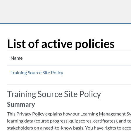
Skip to main content
List of active policies
Name
Training Source Site Policy
Training Source Site Policy
Summary
This Privacy Policy explains how our Learning Management Syste
learning data (course progress, quiz scores, certificates), and
stakeholders on a need-to-know basis. You have rights to acces