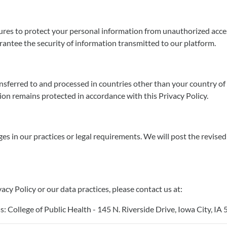
s to protect your personal information from unauthorized access,
rantee the security of information transmitted to our platform.
ansferred to and processed in countries other than your country of
on remains protected in accordance with this Privacy Policy.
ges in our practices or legal requirements. We will post the revise
acy Policy or our data practices, please contact us at:
College of Public Health - 145 N. Riverside Drive, Iowa City, IA