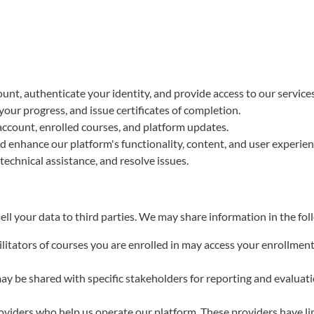
unt, authenticate your identity, and provide access to our services
your progress, and issue certificates of completion.
account, enrolled courses, and platform updates.
d enhance our platform's functionality, content, and user experien
 technical assistance, and resolve issues.
ell your data to third parties. We may share information in the fo
cilitators of courses you are enrolled in may access your enrollme
ay be shared with specific stakeholders for reporting and evaluat
oviders who help us operate our platform. These providers have li