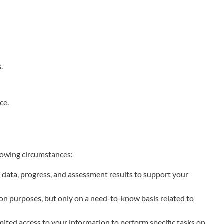
.
ce.
llowing circumstances:
nt data, progress, and assessment results to support your
ion purposes, but only on a need-to-know basis related to
mited access to your information to perform specific tasks on