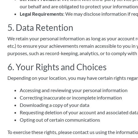
our behalf and are obligated to protect your information
Legal Requirements
: We may disclose information if req
5. Data Retention
We retain your personal information as long as your account re
etc.) to ensure your achievements remain accessible to you in 
purposes, such as record-keeping, analytics, or to comply with 
6. Your Rights and Choices
Depending on your location, you may have certain rights regar
Accessing and reviewing your personal information
Correcting inaccurate or incomplete information
Downloading a copy of your data
Requesting deletion of your account and associated dat
Opting out of certain communications
To exercise these rights, please contact us using the informati