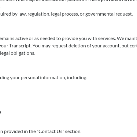
.
uired by law, regulation, legal process, or governmental request.
mains active or as needed to provide you with services. We mainta
your Transcript. You may request deletion of your account, but cer
legal obligations.
ding your personal information, including:
a
on provided in the "Contact Us" section.