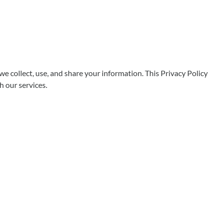
ollect, use, and share your information. This Privacy Policy
h our services.