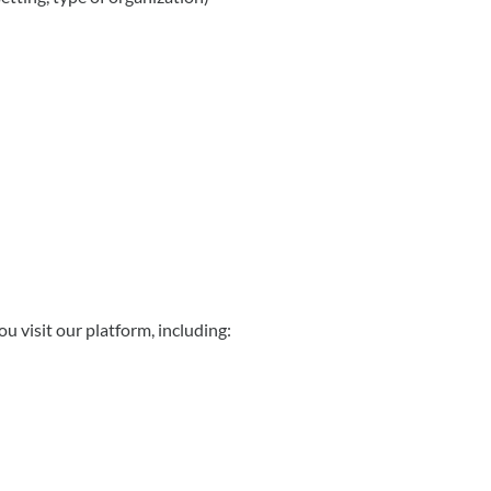
u visit our platform, including: