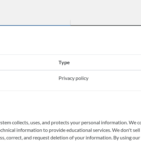
Type
Privacy policy
m collects, uses, and protects your personal information. We coll
 technical information to provide educational services. We don't se
s, correct, and request deletion of your information. By using our 