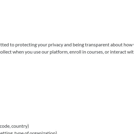
 to protecting your privacy and being transparent about how we c
llect when you use our platform, enroll in courses, or interact wit
 code, country)
tting, type of organization)