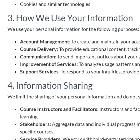
Cookies and similar technologies
3. How We Use Your Information
We use your personal information for the following purposes:
Account Management
: To create and maintain your acco
Course Delivery
: To provide educational content, track 
Communication
: To send important notices about your 
Improvement of Services
: To analyze usage patterns an
Support Services
: To respond to your inquiries, provide
4. Information Sharing
We limit the sharing of your personal information and do not s
Course Instructors and Facilitators
: Instructors and fa
learning.
Stakeholders
: Aggregate data and individual progress m
specific courses.
Service Providers
: We work with third-party service pr