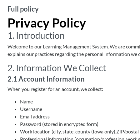
Full policy
Privacy Policy
1. Introduction
Welcome to our Learning Management System. We are committed
explains our practices regarding the personal information we co
2. Information We Collect
2.1 Account Information
When you register for an account, we collect:
Name
Username
Email address
Password (stored in encrypted form)
Work location (city, state, county (Iowa only),ZIP/postal
Professional information (occupation/profession, work se