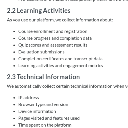
2.2 Learning Activities
As you use our platform, we collect information about:
Course enrollment and registration
Course progress and completion data
Quiz scores and assessment results
Evaluation submissions
Completion certificates and transcript data
Learning activities and engagement metrics
2.3 Technical Information
We automatically collect certain technical information when yo
IP address
Browser type and version
Device information
Pages visited and features used
Time spent on the platform