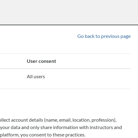
Go back to previous page
User consent
All users
ect account details (name, email, location, profession),
ll your data and only share information with instructors and
platform, you consent to these practices.