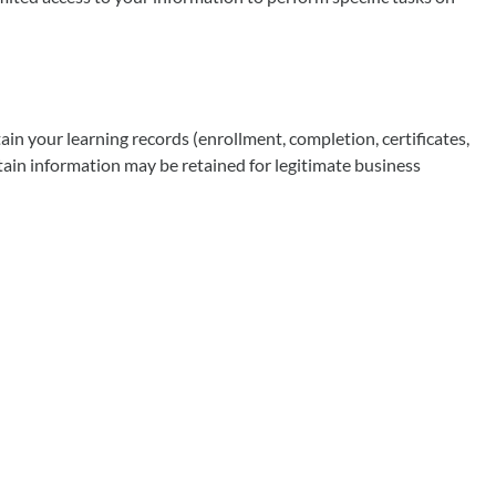
in your learning records (enrollment, completion, certificates,
tain information may be retained for legitimate business