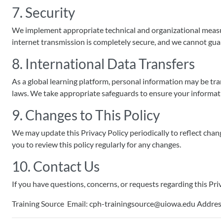
7. Security
We implement appropriate technical and organizational measure
internet transmission is completely secure, and we cannot gua
8. International Data Transfers
As a global learning platform, personal information may be tr
laws. We take appropriate safeguards to ensure your informati
9. Changes to This Policy
We may update this Privacy Policy periodically to reflect chan
you to review this policy regularly for any changes.
10. Contact Us
If you have questions, concerns, or requests regarding this Priv
Training Source Email: cph-trainingsource@uiowa.edu Address: 