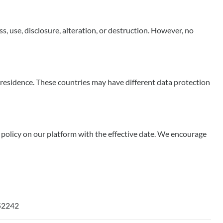
 use, disclosure, alteration, or destruction. However, no
 residence. These countries may have different data protection
d policy on our platform with the effective date. We encourage
 52242